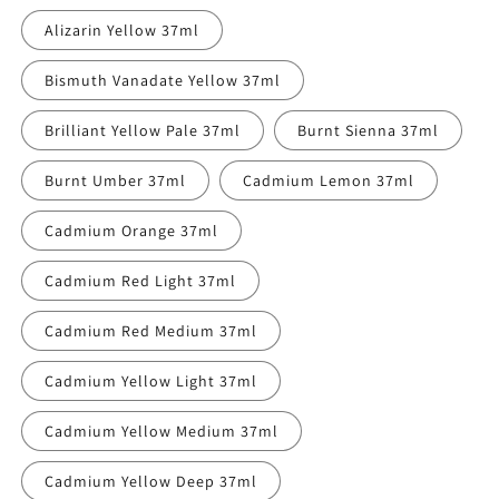
out
or
Alizarin Yellow 37ml
unavailable
Bismuth Vanadate Yellow 37ml
Brilliant Yellow Pale 37ml
Burnt Sienna 37ml
Burnt Umber 37ml
Cadmium Lemon 37ml
Cadmium Orange 37ml
Cadmium Red Light 37ml
Cadmium Red Medium 37ml
Cadmium Yellow Light 37ml
Cadmium Yellow Medium 37ml
Cadmium Yellow Deep 37ml