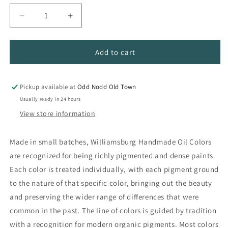
Decrease
Increase
quantity
quantity
for
for
Williamsburg
Williamsburg
Add to cart
Handmade
Handmade
Oil
Oil
Colors
Colors
Pickup available at
Odd Nodd Old Town
Usually ready in 24 hours
View store information
Made in small batches, Williamsburg Handmade Oil Colors
are recognized for being richly pigmented and dense paints.
Each color is treated individually, with each pigment ground
to the nature of that specific color, bringing out the beauty
and preserving the wider range of differences that were
common in the past. The line of colors is guided by tradition
with a recognition for modern organic pigments. Most colors