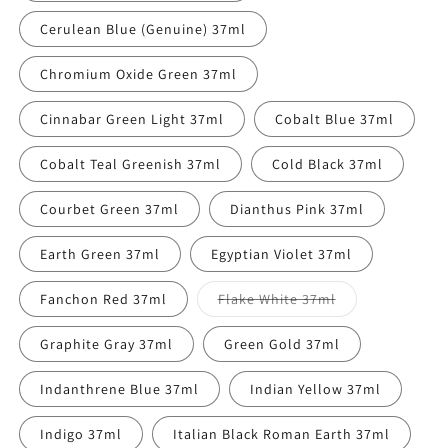
Cerulean Blue (Genuine) 37ml
Chromium Oxide Green 37ml
Cinnabar Green Light 37ml
Cobalt Blue 37ml
Cobalt Teal Greenish 37ml
Cold Black 37ml
Courbet Green 37ml
Dianthus Pink 37ml
Earth Green 37ml
Egyptian Violet 37ml
Variant
Fanchon Red 37ml
Flake White 37ml
sold
out
or
Graphite Gray 37ml
Green Gold 37ml
unavailable
Indanthrene Blue 37ml
Indian Yellow 37ml
Indigo 37ml
Italian Black Roman Earth 37ml