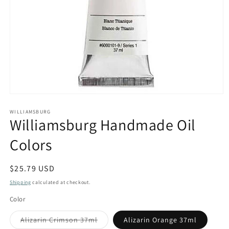
Open
media
1
WILLIAMSBURG
Williamsburg Handmade Oil
in
modal
Colors
Regular
$25.79 USD
price
Shipping
calculated at checkout.
Color
Variant
Alizarin Crimson 37ml
Alizarin Orange 37ml
sold