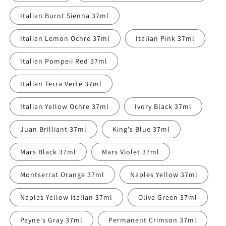
Italian Burnt Sienna 37ml
Italian Lemon Ochre 37ml
Italian Pink 37ml
Italian Pompeii Red 37ml
Italian Terra Verte 37ml
Italian Yellow Ochre 37ml
Ivory Black 37ml
Juan Brilliant 37ml
King's Blue 37ml
Mars Black 37ml
Mars Violet 37ml
Montserrat Orange 37ml
Naples Yellow 37ml
Naples Yellow Italian 37ml
Olive Green 37ml
Payne's Gray 37ml
Permanent Crimson 37ml