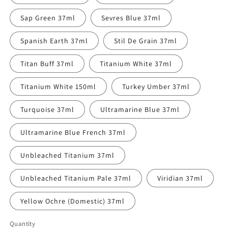
Sap Green 37ml
Sevres Blue 37ml
Spanish Earth 37ml
Stil De Grain 37ml
Titan Buff 37ml
Titanium White 37ml
Titanium White 150ml
Turkey Umber 37ml
Turquoise 37ml
Ultramarine Blue 37ml
Ultramarine Blue French 37ml
Unbleached Titanium 37ml
Unbleached Titanium Pale 37ml
Viridian 37ml
Yellow Ochre (Domestic) 37ml
Quantity
Quantity