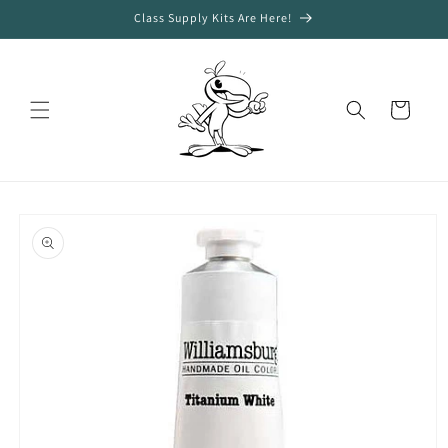
Skip to
Class Supply Kits Are Here!
content
Cart
Skip to
product
information