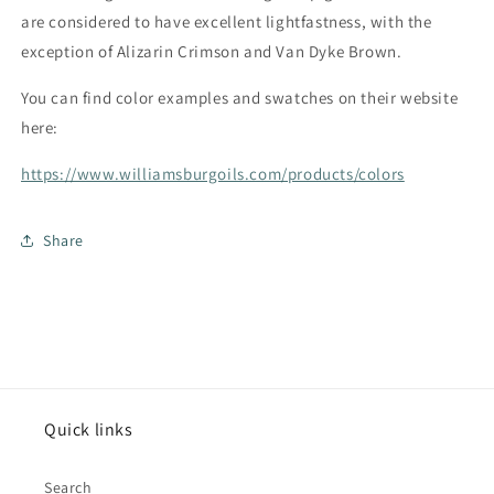
are considered to have excellent lightfastness, with the
exception of Alizarin Crimson and Van Dyke Brown.
You can find color examples and swatches on their website
here:
https://www.williamsburgoils.com/products/colors
Share
Quick links
Search