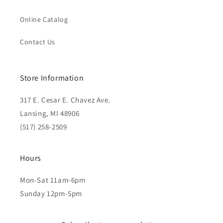
Online Catalog
Contact Us
Store Information
317 E. Cesar E. Chavez Ave.
Lansing, MI 48906
(517) 258-2509
Hours
Mon-Sat 11am-6pm
Sunday 12pm-5pm