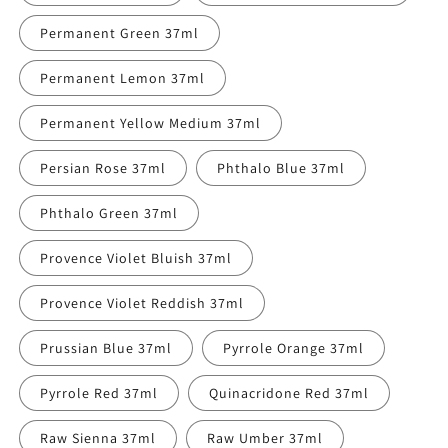
Permanent Green 37ml
Permanent Lemon 37ml
Permanent Yellow Medium 37ml
Persian Rose 37ml
Phthalo Blue 37ml
Phthalo Green 37ml
Provence Violet Bluish 37ml
Provence Violet Reddish 37ml
Prussian Blue 37ml
Pyrrole Orange 37ml
Pyrrole Red 37ml
Quinacridone Red 37ml
Raw Sienna 37ml
Raw Umber 37ml