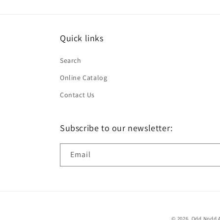
Quick links
Search
Online Catalog
Contact Us
Subscribe to our newsletter:
Email
© 2026,
Odd Nodd A