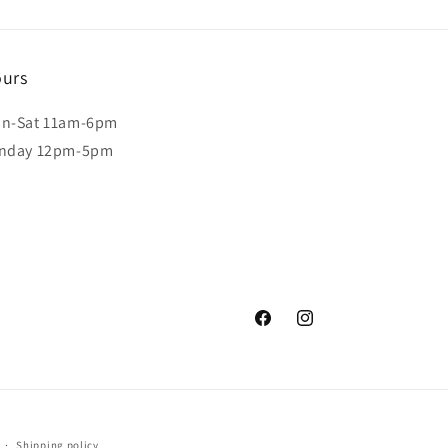
urs
n-Sat 11am-6pm
nday 12pm-5pm
Facebook
Instagram
Shipping policy