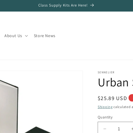
Class Supply Kits Are Here!
About Us
Store News
SENNELIER
Urban 
Regular
$25.89 USD
price
Shipping
calculated a
Quantity
Quantity
Decrease