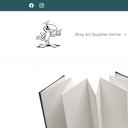
Skip to
Facebook
Instagram
content
Shop Art Supplies Online
Skip to
product
information