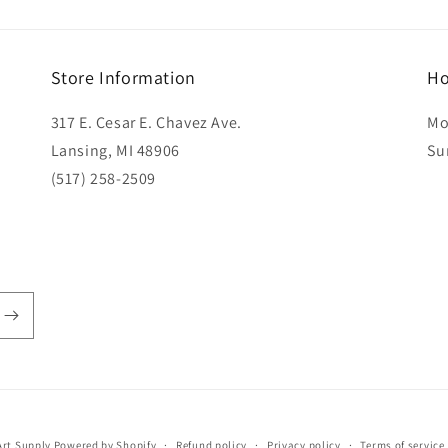
Store Information
Ho
317 E. Cesar E. Chavez Ave.
Mo
Lansing, MI 48906
Su
(517) 258-2509
rt Supply
Powered by Shopify
Refund policy
Privacy policy
Terms of service