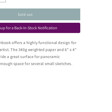
quantity
for
Urban
Sold out
Sketch
Book
up for a Back-In-Stock Notification
hbook offers a highly functional design for
artist. The 340g weighted paper and 6" x 4"
ide a great surface for panoramic
enough space for several small sketches.