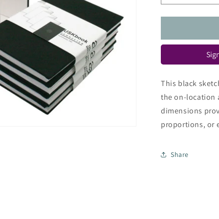
quantity
for
Urban
Sketch
Book
Sign
This black sketc
the on-location 
dimensions prov
proportions, or 
Share