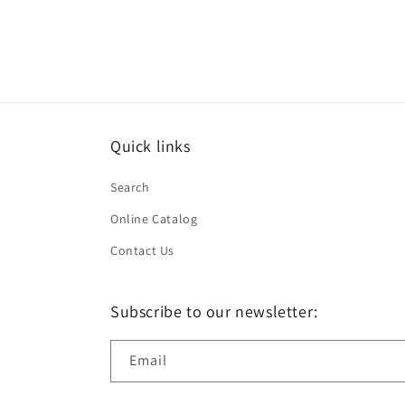
Quick links
Search
Online Catalog
Contact Us
Subscribe to our newsletter:
Email