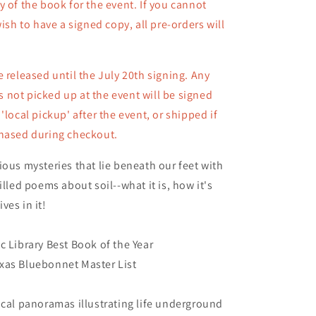
y of the book for the event. If you cannot
Copy)
wish to have a signed copy, all pre-orders will
e released until the July 20th signing. Any
not picked up at the event will be signed
 'local pickup' after the event, or shipped
if
chased during checkout.
ious mysteries that lie beneath our feet with
illed poems about soil--what it is, how it's
ves in it!
c Library Best Book of the Year
xas Bluebonnet Master List
ical panoramas illustrating life underground