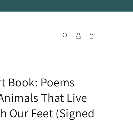
Log
Cart
in
rt Book: Poems
Animals That Live
h Our Feet (Signed