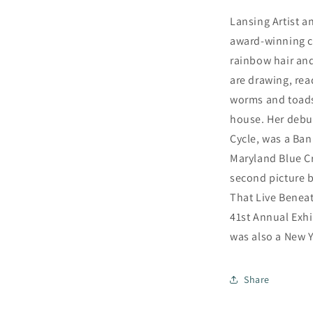
Lansing Artist a
award-winning ch
rainbow hair and
are drawing, rea
worms and toads
house. Her debut
Cycle, was a Ban
Maryland Blue C
second picture 
That Live Beneat
41st Annual Exhib
was also a New Y
Share