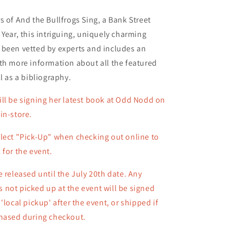
s of And the Bullfrogs Sing, a Bank Street
 Year, this intriguing, uniquely charming
 been vetted by experts and includes an
th more information about all the featured
l as a bibliography.
ll be signing her latest book at Odd Nodd on
in-store.
lect "Pick-Up" when checking out online to
 for the event.
e released until the July 20th date. Any
not picked up at the event will be signed
 'local pickup' after the event, or shipped
if
chased during checkout.