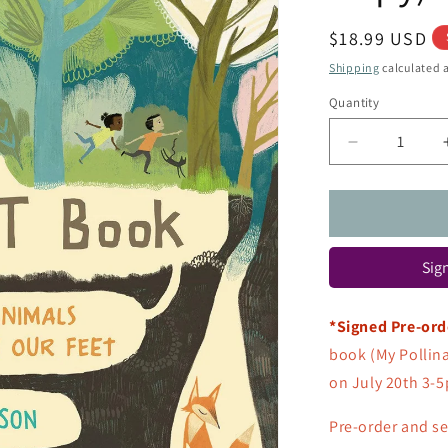
Regular
$18.99 USD
price
Shipping
calculated a
Quantity
Quantity
Decrease
quantity
for
The
Dirt
Book:
Sign
Poems
about
Animals
*Signed Pre-ord
That
book (My Pollin
Live
Beneath
on July 20th 3-5
Our
Feet
Pre-order
and se
(Signed