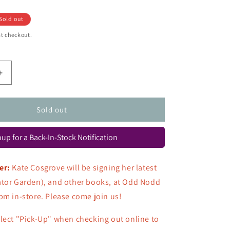
Sold out
t checkout.
Increase
quantity
for
The
Sold out
Dirt
Book:
up for a Back-In-Stock Notification
Poems
about
Animals
er:
Kate Cosgrove will be signing her latest
That
ator Garden), and other books, at Odd Nodd
Live
Beneath
pm in-store. Please come join us!
Our
Feet
lect "Pick-Up" when checking out online to
(Signed