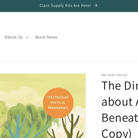
Class Supply Kits Are Here!
About Us
Store News
HOLIDAY HOUSE
The Di
about 
Beneat
Copy)