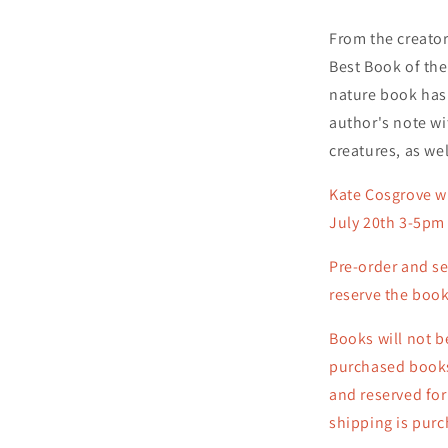
From the creator
Best Book of the
nature book has
author's note wi
creatures, as wel
Kate Cosgrove wi
July 20th 3-5pm 
Pre-order
and se
reserve the book
Books will not b
purchased books 
and reserved for
shipping is pur