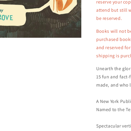
reserve your cop
Copy)
attend but still 
be reserved.
Books will not b
purchased books 
and reserved for
shipping is pur
Unearth the glor
15 fun and fact-f
made, and who li
A New York Publi
Named to the Te
Spectacular vert