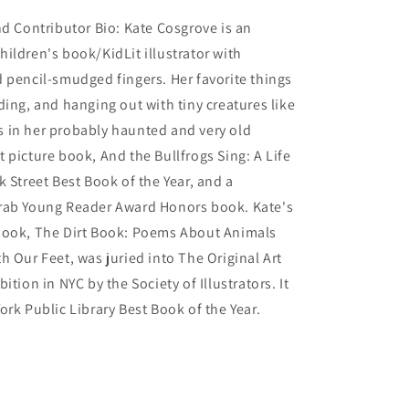
nd Contributor Bio: Kate Cosgrove is an
ildren's book/KidLit illustrator with
 pencil-smudged fingers. Her favorite things
ding, and hanging out with tiny creatures like
 in her probably haunted and very old
 picture book, And the Bullfrogs Sing: A Life
k Street Best Book of the Year, and a
rab Young Reader Award Honors book. Kate's
book, The Dirt Book: Poems About Animals
h Our Feet, was juried into The Original Art
ition in NYC by the Society of Illustrators. It
ork Public Library Best Book of the Year.