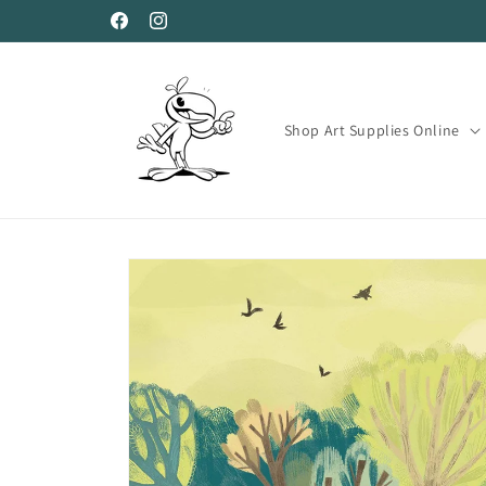
Skip to
Facebook
Instagram
content
Shop Art Supplies Online
Skip to
product
information