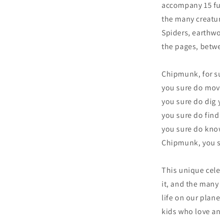
accompany 15 fu
the many creatu
Spiders, earthw
the pages, betwe
Chipmunk, for suc
you sure do move 
you sure do dig 
you sure do find
you sure do kno
Chipmunk, you s
This unique celeb
it, and the many
life on our plane
kids who love an