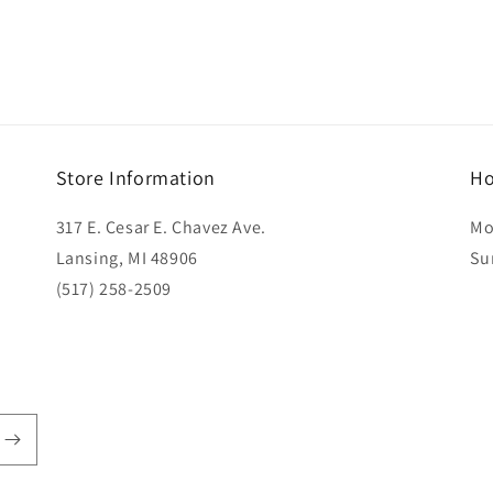
Store Information
Ho
317 E. Cesar E. Chavez Ave.
Mo
Lansing, MI 48906
Su
(517) 258-2509