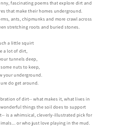
nny, fascinating poems that explore dirt and
res that make their homes underground.
orms, ants, chipmunks and more crawl across
en stretching roots and buried stones.
h a little squirt
a lot of dirt,
your tunnels deep,
 some nuts to keep,
w your underground.
ure do get around.
ration of dirt-- what makes it, what lives in
 wonderful things the soil does to support
t-- is a whimsical, cleverly-illustrated pick for
imals... or who just love playing in the mud.