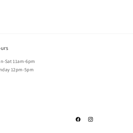
urs
n-Sat 11am-6pm
nday 12pm-5pm
Facebook
Instagram