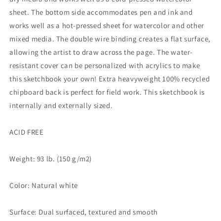
sheet. The bottom side accommodates pen and ink and
works well as a hot-pressed sheet for watercolor and other
mixed media. The double wire binding creates a flat surface,
allowing the artist to draw across the page. The water-
resistant cover can be personalized with acrylics to make
this sketchbook your own! Extra heavyweight 100% recycled
chipboard back is perfect for field work. This sketchbook is
internally and externally sized.
ACID FREE
Weight: 93 lb. (150 g/m2)
Color: Natural white
Surface: Dual surfaced, textured and smooth