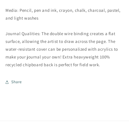
Media: Pencil, pen and ink, crayon, chalk, charcoal, pastel,
and light washes
Journal Qualities: The double wire binding creates a flat
surface, allowing the artist to draw across the page. The
water-resistant cover can be personalized with acrylics to
make your journal your own! Extra heavyweight 100%
recycled chipboard back is perfect for field work.
Share