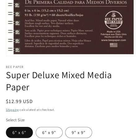
Open
media
1
BEE PAPER
Super Deluxe Mixed Media
in
modal
Paper
Regular
$12.99 USD
price
Shipping
calculated at checkout.
Select Size
6" x 6"
6" x 9"
9" x 9"