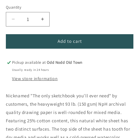
Quantity
Quantity
Decrease
Increase
quantity
quantity
for
for
Super
Super
Add to cart
Deluxe
Deluxe
Mixed
Mixed
Media
Media
Pickup available at
Odd Nodd Old Town
Paper
Paper
Usually ready in 24 hours
View store information
Nicknamed "The only sketchbook you'll ever need" by
customers, the heavyweight 93 lb. (150 gsm) NpH archival
quality drawing paper is well-rounded for mixed media.
Featuring 25% cotton content, this natural white sheet has
two distinct surfaces. The top side of the sheet has tooth for
dry media and works well as a cold-pressed watercolor