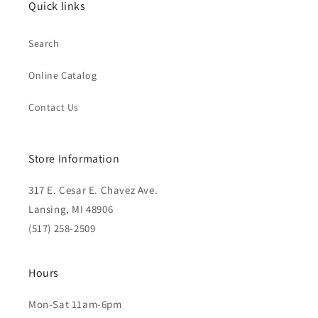
Quick links
Search
Online Catalog
Contact Us
Store Information
317 E. Cesar E. Chavez Ave.
Lansing, MI 48906
(517) 258-2509
Hours
Mon-Sat 11am-6pm