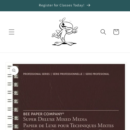
Skip to
Register for Classes Today!
content
Cart
Skip to
product
information