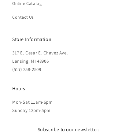
Online Catalog
Contact Us
Store Information
317 E. Cesar E. Chavez Ave.
Lansing, MI 48906
(517) 258-2509
Hours
Mon-Sat 11am-6pm
Sunday 12pm-5pm
Subscribe to our newsletter: