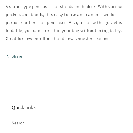
A stand-type pen case that stands on its desk. With various
pockets and bands, it is easy to use and can be used for
purposes other than pen cases. Also, because the gusset is
foldable, you can store it in your bag without being bulky.
Great for new enrollment and new semester seasons.
Share
Quick links
Search