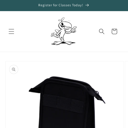
Skip to
Register for Classes Today!
content
Cart
Skip to
product
information