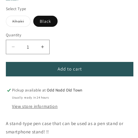
Select Type
Variant
Khaki
Black
sold
out
or
Quantity
Quantity
unavailable
Decrease
Increase
quantity
quantity
for
for
Standing
Standing
Add to cart
Desktop
Desktop
Pen
Pen
Case
Case
Pickup available at
Odd Nodd Old Town
Usually ready in 24 hours
View store information
A stand-type pen case that can be used as a pen stand or
smartphone stand! !!