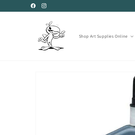
Skip to
Facebook
Instagram
content
Shop Art Supplies Online
Skip to
product
information