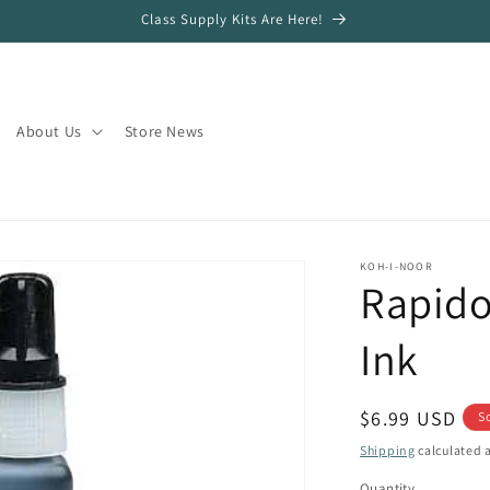
Class Supply Kits Are Here!
About Us
Store News
KOH-I-NOOR
Rapido
Ink
Regular
$6.99 USD
S
price
Shipping
calculated a
Quantity