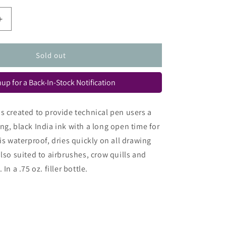
Increase
quantity
for
h
Rapidograph
Sold out
Ultradraw
Ink
up for a Back-In-Stock Notification
s created to provide technical pen users a
ng, black India ink with a long open time for
is waterproof, dries quickly on all drawing
also suited to airbrushes, crow quills and
In a .75 oz. filler bottle.