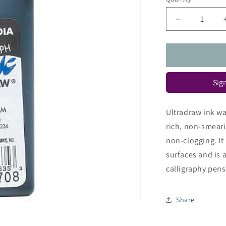
Quantity
Decrease
quantity
for
Rapidograp
Ultradraw
Ink
Sign
Ultradraw ink wa
rich, non-smeari
non-clogging. It 
surfaces and is 
calligraphy pens. 
Share