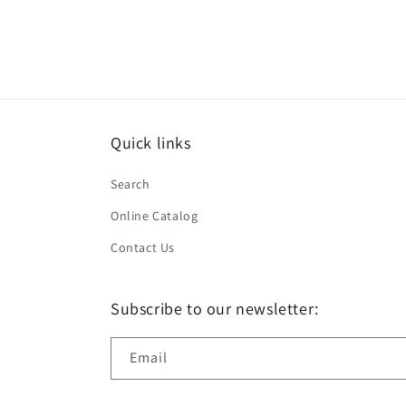
in
modal
Quick links
Search
Online Catalog
Contact Us
Subscribe to our newsletter:
Email