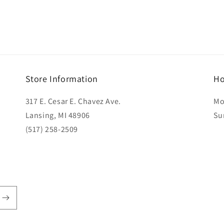
Store Information
Ho
317 E. Cesar E. Chavez Ave.
Mo
Lansing, MI 48906
Su
(517) 258-2509