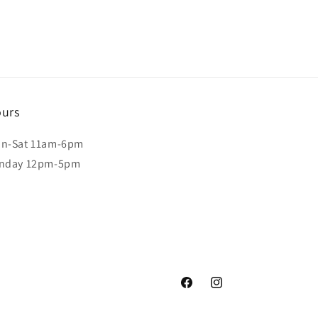
urs
n-Sat 11am-6pm
nday 12pm-5pm
Facebook
Instagram