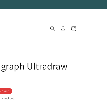
Log
Cart
in
graph Ultradraw
old out
t checkout.