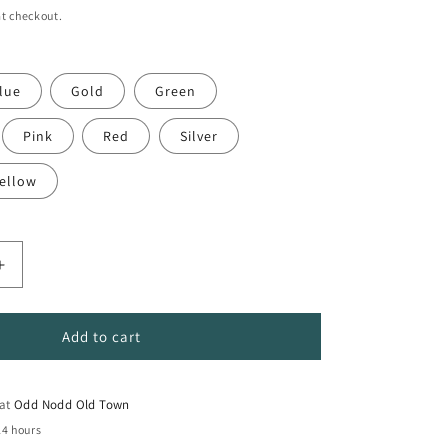
t checkout.
lue
Gold
Green
Pink
Red
Silver
ellow
Increase
quantity
for
PC-
Add to cart
17K
Extra-
Broad
 at
Odd Nodd Old Town
Tip
24 hours
POSCA