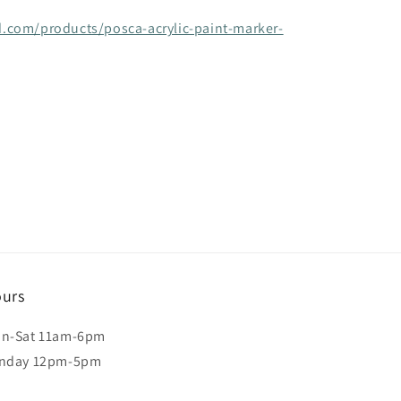
.com/products/posca-acrylic-paint-marker-
urs
n-Sat 11am-6pm
nday 12pm-5pm