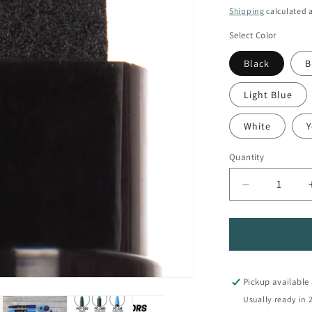
price
Shipping
calculated a
Select Color
Black
B
Light Blue
White
Y
Quantity
Quantity
Decrease
quantity
for
PC-
17K
Extra-
Broad
Pickup available
Tip
Usually ready in 
POSCA