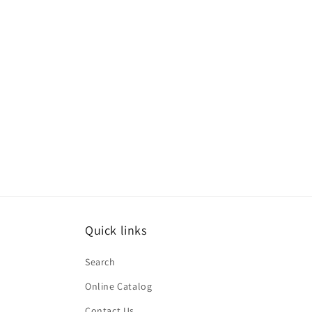
Quick links
Search
Online Catalog
Contact Us