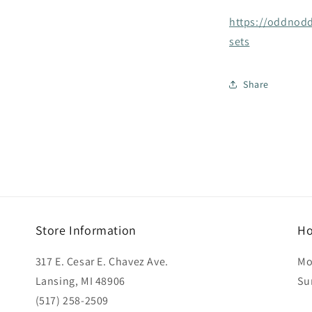
https://oddnodd
sets
Share
Store Information
Ho
317 E. Cesar E. Chavez Ave.
Mo
Lansing, MI 48906
Su
(517) 258-2509