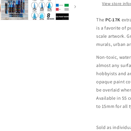
View store inf
Acrylic
Paint
Marker
The
PC-17K
extr
is a favorite of 
scale artwork. Gr
murals, urban ar
Non-toxic, wate
almost any surfa
hobbyists and am
opaque paint cov
be overlaid when
Available in 55 
to 15mm for all t
Sold as individu