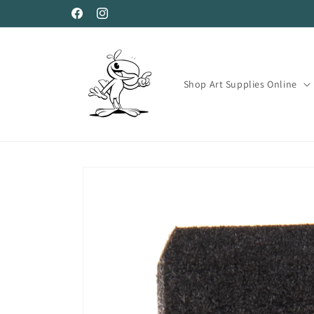
Skip to
Facebook
Instagram
content
Shop Art Supplies Online
Skip to
product
information