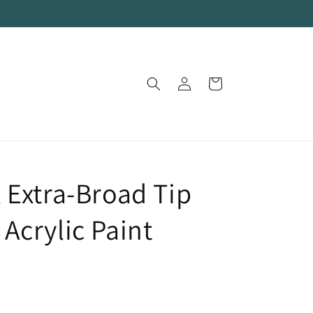
Log
Cart
in
 Extra-Broad Tip
Acrylic Paint