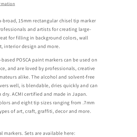
ormation
Acrylic
Paint
Marker
a-broad, 15mm rectangular chisel tip marker
professionals and artists for creating large-
eat for filling in background colors, wall
t, interior design and more.
r-based POSCA paint markers can be used on
ce, and are loved by professionals, creative
ateurs alike. The alcohol and solvent-free
ers well, is blendable, dries quickly and can
 dry. ACMI certified and made in Japan.
colors and eight tip sizes ranging from .7mm
ypes of art, craft, graffiti, decor and more.
al markers. Sets are available here: