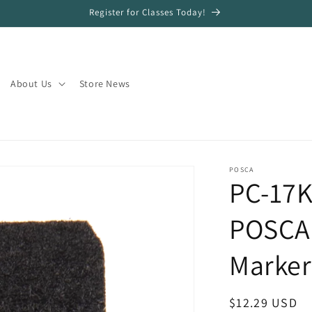
Register for Classes Today!
About Us
Store News
POSCA
PC-17K
POSCA 
Marker
Regular
$12.29 USD