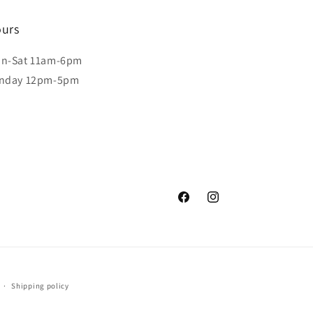
urs
n-Sat 11am-6pm
nday 12pm-5pm
Facebook
Instagram
Shipping policy