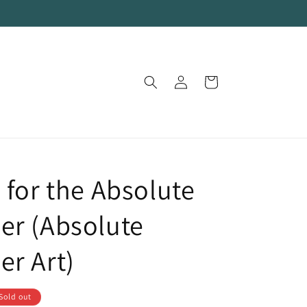
Log
Cart
in
 for the Absolute
er (Absolute
er Art)
Sold out