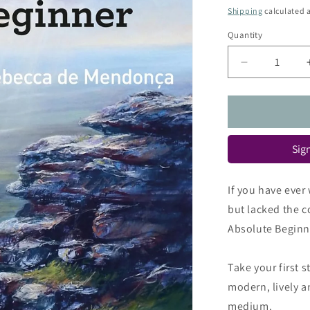
price
Shipping
calculated a
Quantity
Quantity
Decrease
quantity
for
Pastels
for
the
Sign
Absolute
Beginner
(Absolute
If you have ever
Beginner
but lacked the co
Art)
Absolute Beginne
Take your first 
modern, lively an
medium.