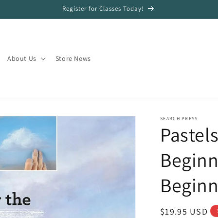
Register for Classes Today!
About Us
Store News
SEARCH PRESS
Pastels
Beginn
Beginn
Regular
$19.95 USD