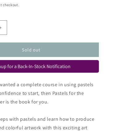
t checkout.
Increase
quantity
for
Pastels
Sold out
for
the
up for a Back-In-Stock Notification
Absolute
Beginner
(Absolute
 wanted a complete course in using pastels
Beginner
nfidence to start, then Pastels for the
Art)
r is the book for you.
steps with pastels and learn how to produce
d colorful artwork with this exciting art