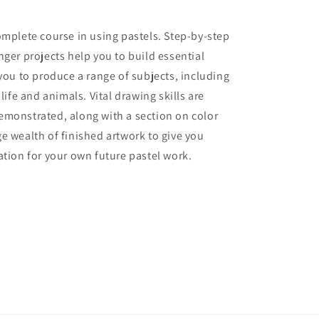
omplete course in using pastels. Step-by-step
nger projects help you to build essential
 you to produce a range of subjects, including
 life and animals. Vital drawing skills are
emonstrated, along with a section on color
e wealth of finished artwork to give you
ation for your own future pastel work.