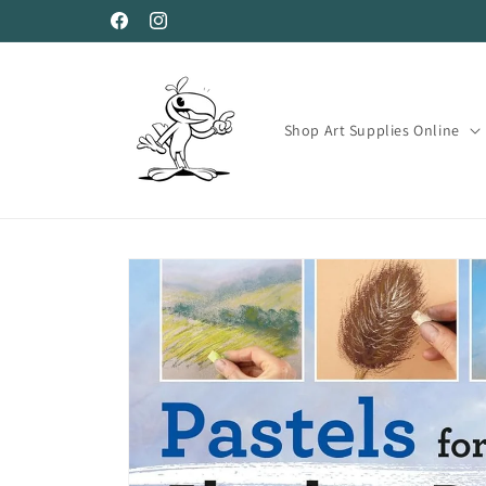
Skip to
Facebook
Instagram
content
Shop Art Supplies Online
Skip to
product
information