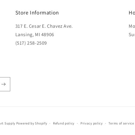
Store Information
Ho
317 E. Cesar E. Chavez Ave.
Mo
Lansing, MI 48906
Su
(517) 258-2509
rt Supply
Powered by Shopify
Refund policy
Privacy policy
Terms of service