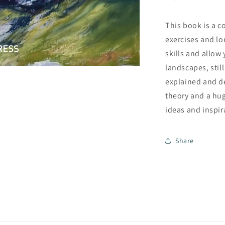
This book is a c
exercises and lo
skills and allow
landscapes, still
explained and d
theory and a hug
ideas and inspir
Share