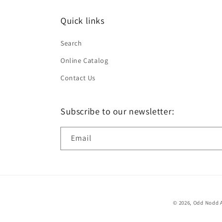
Quick links
Search
Online Catalog
Contact Us
Subscribe to our newsletter:
Email
© 2026,
Odd Nodd A