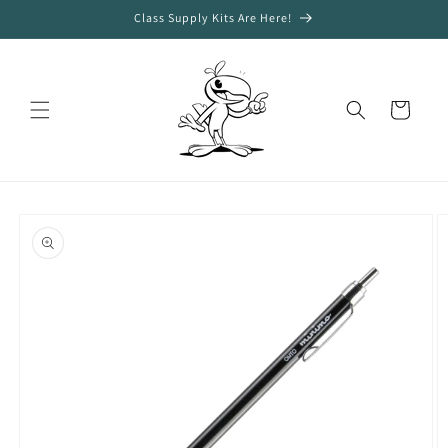
Skip to
Class Supply Kits Are Here!
content
Cart
Skip to
product
information