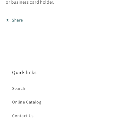
or business card holder.
Share
Quick links
Search
Online Catalog
Contact Us