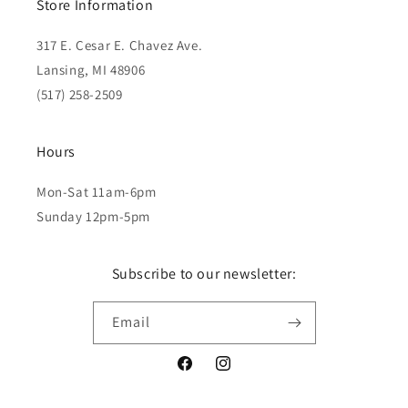
Store Information
317 E. Cesar E. Chavez Ave.
Lansing, MI 48906
(517) 258-2509
Hours
Mon-Sat 11am-6pm
Sunday 12pm-5pm
Subscribe to our newsletter:
Email
Facebook
Instagram