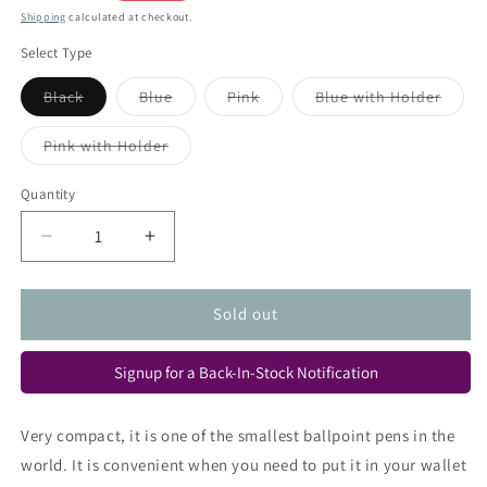
price
Shipping
calculated at checkout.
Select Type
Variant
Variant
Variant
Varian
Black
Blue
Pink
Blue with Holder
sold
sold
sold
sold
out
out
out
out
or
or
or
or
Variant
Pink with Holder
unavailable
unavailable
unavailable
unava
sold
out
or
Quantity
Quantity
unavailable
Decrease
Increase
quantity
quantity
for
for
Ohto
Ohto
Sold out
Minimo
Minimo
Ballpoint
Ballpoint
Signup for a Back-In-Stock Notification
Pen
Pen
Very compact, it is one of the smallest ballpoint pens in the
world. It is convenient when you need to put it in your wallet