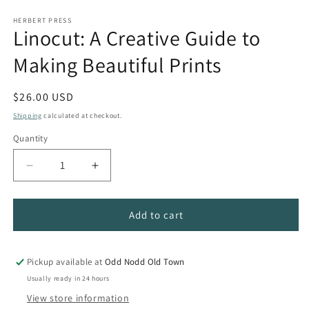
HERBERT PRESS
Linocut: A Creative Guide to
Making Beautiful Prints
Regular
$26.00 USD
price
Shipping
calculated at checkout.
Quantity
Quantity
Decrease
Increase
quantity
quantity
for
for
Linocut:
Linocut:
Add to cart
A
A
Creative
Creative
Guide
Guide
Pickup available at
Odd Nodd Old Town
to
to
Usually ready in 24 hours
Making
Making
View store information
Beautiful
Beautiful