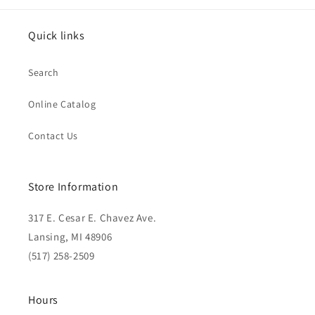
Quick links
Search
Online Catalog
Contact Us
Store Information
317 E. Cesar E. Chavez Ave.
Lansing, MI 48906
(517) 258-2509
Hours