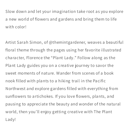
Prints
Prints
Slow down and let your imagination take root as you explore
a new world of flowers and gardens and bring them to life
with color!
Artist Sarah Simon, of @themintgardener, weaves a beautiful
floral theme through the pages using her favorite illustrated
character, Florence the “Plant Lady.” Follow along as the
Plant Lady guides you on a creative journey to savor the
sweet moments of nature. Wander from scenes of a book
nook filled with plants to a hiking trail in the Pacific
Northwest and explore gardens filled with everything from
sunflowers to artichokes. If you love flowers, plants, and
pausing to appreciate the beauty and wonder of the natural
world, then you’ll enjoy getting creative with The Plant
Lady!