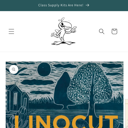
Skip to
Class Supply Kits Are Here!
content
Cart
Skip to
product
information