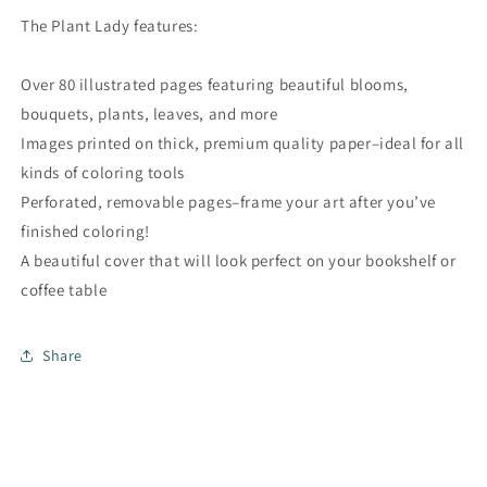
The Plant Lady features:
Over 80 illustrated pages featuring beautiful blooms,
bouquets, plants, leaves, and more
Images printed on thick, premium quality paper–ideal for all
kinds of coloring tools
Perforated, removable pages–frame your art after you’ve
finished coloring!
A beautiful cover that will look perfect on your bookshelf or
coffee table
Share