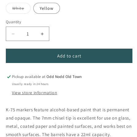
out
out
out
or
or
or
Variant
White
Yellow
unavailable
unavailable
unavailable
sold
out
or
Quantity
Quantity
unavailable
Decrease
Increase
quantity
quantity
for
for
Krink
Krink
Add to cart
K-
K-
75
75
Opaque
Opaque
Pickup available at
Odd Nodd Old Town
Paint
Paint
Usually ready in 24 hours
Markers
Markers
View store information
K-75 markers feature alcohol-based paint that is permanent
and opaque. The 7mm chisel tip is excellent for use on glass,
metal, coated paper and painted surfaces, and works best on
smooth surfaces. The barrels have a 22ml capacity.