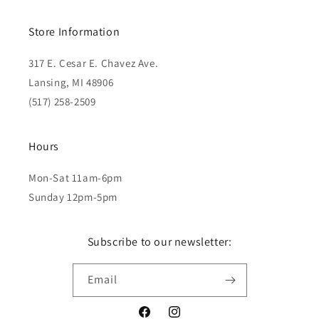
Store Information
317 E. Cesar E. Chavez Ave.
Lansing, MI 48906
(517) 258-2509
Hours
Mon-Sat 11am-6pm
Sunday 12pm-5pm
Subscribe to our newsletter:
Email