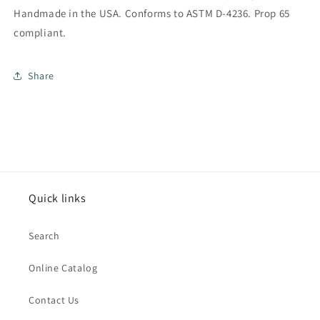
Handmade in the USA. Conforms to ASTM D-4236. Prop 65
compliant.
Share
Quick links
Search
Online Catalog
Contact Us