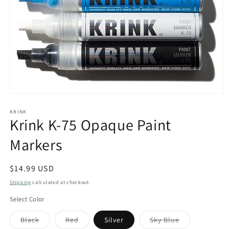
Open
media
1
KRINK
Krink K-75 Opaque Paint
in
modal
Markers
Regular
$14.99 USD
price
Shipping
calculated at checkout.
Select Color
Variant
Variant
Variant
Black
Red
Silver
Sky Blue
sold
sold
sold