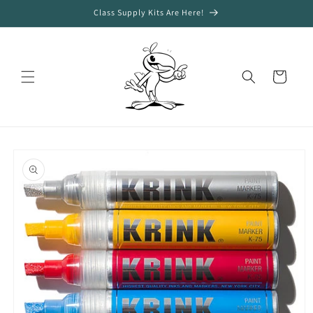
Skip to
Class Supply Kits Are Here!
content
Cart
Skip to
product
information