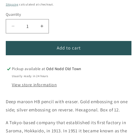
price
Shipping
calculated at checkout.
Quantity
Quantity
Decrease
Increase
quantity
quantity
for
for
Kitaboshi
Kitaboshi
Add to cart
9500
9500
HB
HB
Pencil
Pencil
Pickup available at
Odd Nodd Old Town
Dozen
Dozen
Usually ready in 24 hours
View store information
Deep maroon HB pencil with eraser. Gold embossing on one
side; silver embossing on reverse. Hexagonal. Box of 12.
A Tokyo-based company that established its first factory in
Saroma, Hokkaido, in 1913. In 1951 it became known as the