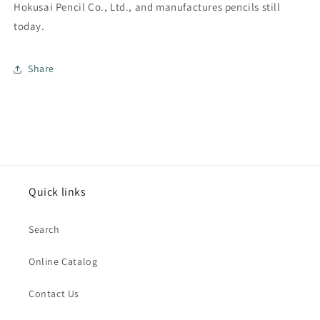
Hokusai Pencil Co., Ltd., and manufactures pencils still
today.
Share
Quick links
Search
Online Catalog
Contact Us