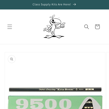
Skip to
Class Supply Kits Are Here!
content
Cart
Skip to
product
information