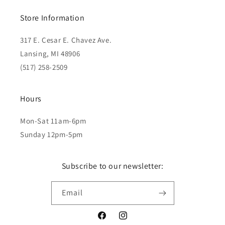
Store Information
317 E. Cesar E. Chavez Ave.
Lansing, MI 48906
(517) 258-2509
Hours
Mon-Sat 11am-6pm
Sunday 12pm-5pm
Subscribe to our newsletter:
Email
Facebook
Instagram