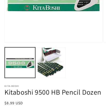
Open
O
media
m
1
2
in
in
modal
m
KITA-BOSHI
Kitaboshi 9500 HB Pencil Dozen
Regular
$8.99 USD