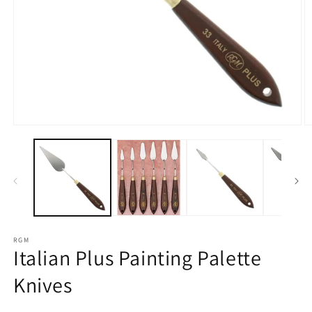
Open
O
media
m
1
2
in
in
modal
m
RGM
Italian Plus Painting Palette
Knives