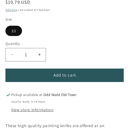
Regular
$10.79 USD
price
Shipping
calculated at checkout.
Size
33
Quantity
Quantity
Decrease
Increase
quantity
quantity
for
for
Italian
Italian
Add to cart
Plus
Plus
Painting
Painting
Palette
Palette
Pickup available at
Odd Nodd Old Town
Knives
Knives
Usually ready in 24 hours
View store information
These high-quality painting knifes are offered at an