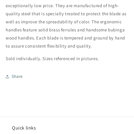
exceptionally low price. They are manufactured of high-
quality steel that is specially treated to protect the blade as
well as improve the spreadability of color. The ergonomic
handles feature solid brass ferrules and handsome bubinga
wood handles. Each blade is tempered and ground by hand
to assure consistent flexibility and quality.
Sold individually. Sizes referenced in pictures.
Share
Quick links