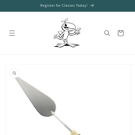
Skip to
Register for Classes Today!
content
Cart
Skip to
product
information