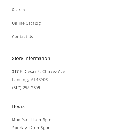
Search
Online Catalog
Contact Us
Store Information
317 E. Cesar E. Chavez Ave.
Lansing, MI 48906
(517) 258-2509
Hours
Mon-Sat 11am-6pm
Sunday 12pm-5pm