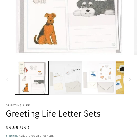
Open
O
media
m
1
2
in
in
modal
m
GREETING LIFE
Greeting Life Letter Sets
Regular
$6.99 USD
price
Shipping
calculated at checkout.