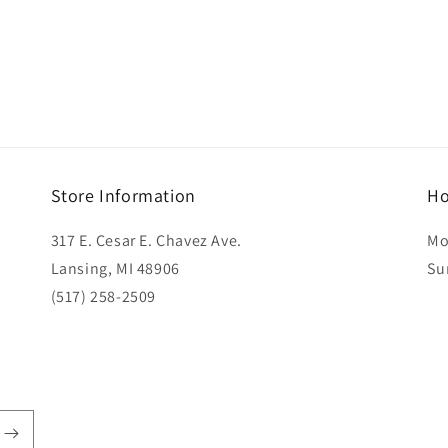
Store Information
Ho
317 E. Cesar E. Chavez Ave.
Mo
Lansing, MI 48906
Su
(517) 258-2509