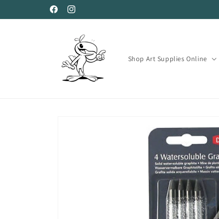
Skip to
Facebook
Instagram
content
Shop Art Supplies Online
Skip to
product
information