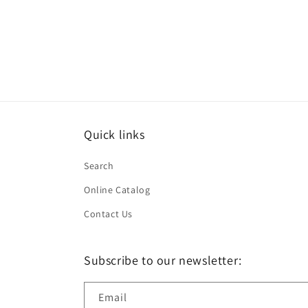
in
modal
Quick links
Search
Online Catalog
Contact Us
Subscribe to our newsletter:
Email