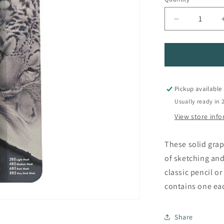
Quantity
Decrease
quantity
for
Graphitone
Sketching
Pencil
Set
Pickup available
Usually ready in 
View store inf
These solid grap
of sketching and
classic pencil or
contains one eac
Share