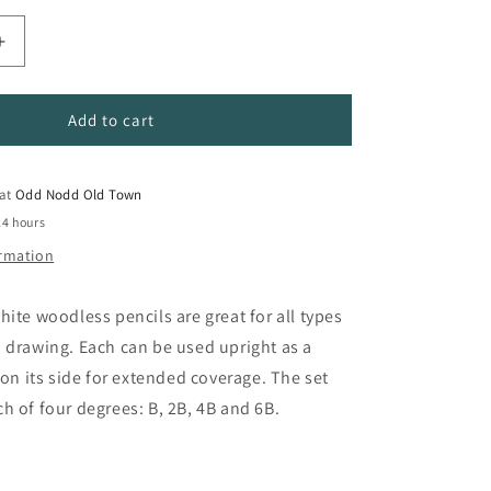
Increase
quantity
for
Graphitone
Add to cart
Sketching
Pencil
Set
 at
Odd Nodd Old Town
24 hours
ormation
hite woodless pencils are great for all types
 drawing. Each can be used upright as a
 on its side for extended coverage. The set
h of four degrees: B, 2B, 4B and 6B.