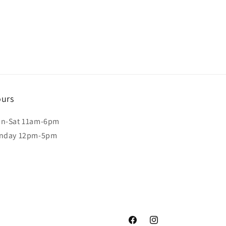
urs
n-Sat 11am-6pm
nday 12pm-5pm
Facebook
Instagram