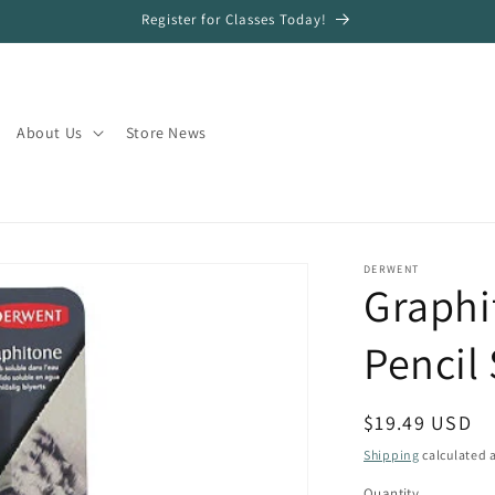
Register for Classes Today!
About Us
Store News
DERWENT
Graphi
Pencil 
Regular
$19.49 USD
price
Shipping
calculated a
Quantity