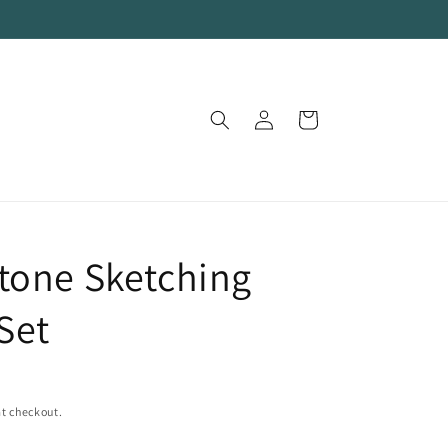
Log
Cart
in
tone Sketching
Set
t checkout.