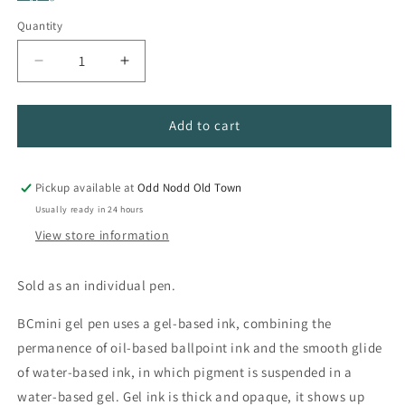
Quantity
Quantity
Decrease
Increase
quantity
quantity
for
for
Feather
Feather
Add to cart
Quill
Quill
Gel
Gel
Pen
Pen
Pickup available at
Odd Nodd Old Town
Usually ready in 24 hours
View store information
Sold as an individual pen.
BCmini gel pen uses a gel-based ink, combining the
permanence of oil-based ballpoint ink and the smooth glide
of water-based ink, in which pigment is suspended in a
water-based gel. Gel ink is thick and opaque, it shows up