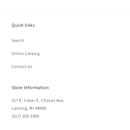
Quick links
Search
Online Catalog
Contact Us
Store Information
317 E. Cesar E. Chavez Ave.
Lansing, MI 48906
(517) 258-2509