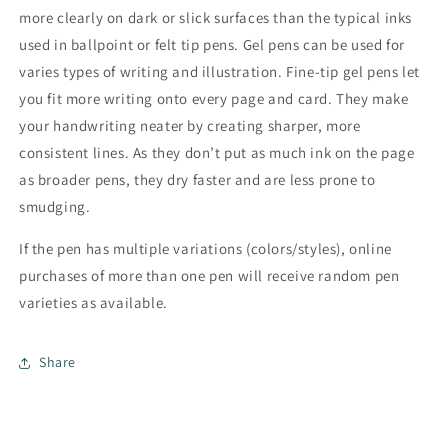
more clearly on dark or slick surfaces than the typical inks
used in ballpoint or felt tip pens. Gel pens can be used for
varies types of writing and illustration. Fine-tip gel pens let
you fit more writing onto every page and card. They make
your handwriting neater by creating sharper, more
consistent lines. As they don’t put as much ink on the page
as broader pens, they dry faster and are less prone to
smudging.
If the pen has multiple variations (colors/styles), online
purchases of more than one pen will receive random pen
varieties as available.
Share