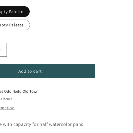
mpty Palette
mpty Palette
Increase
quantity
for
Empty
Add to cart
Metal
Watercolor
Pan
 at
Odd Nodd Old Town
Pallete
24 hours
ormation
 with capacity for half watercolor pans.