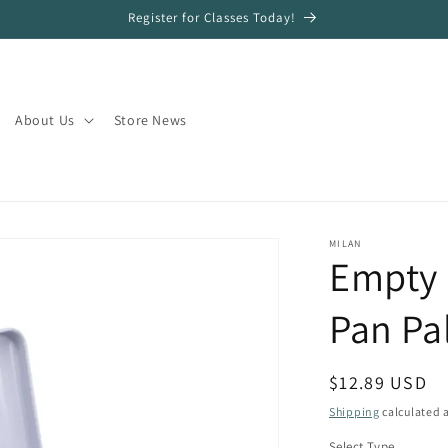
Register for Classes Today!
About Us
Store News
MILAN
Empty 
Pan Pa
Regular
$12.89 USD
price
Shipping
calculated a
Select Type