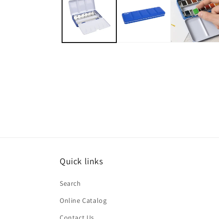
in
modal
Quick links
Search
Online Catalog
Contact Us