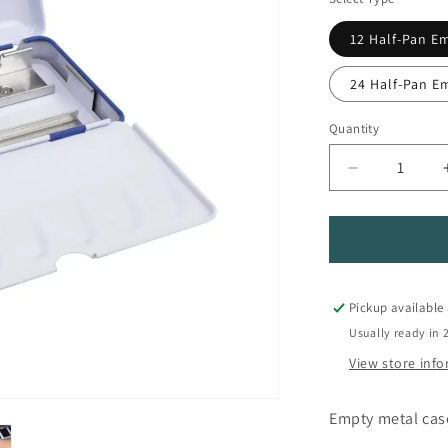
12 Half-Pan E
24 Half-Pan E
Quantity
Quantity
Decrease
quantity
for
Empty
Metal
Watercolor
Pan
Pickup available
Pallete
Usually ready in 
View store inf
Empty metal case