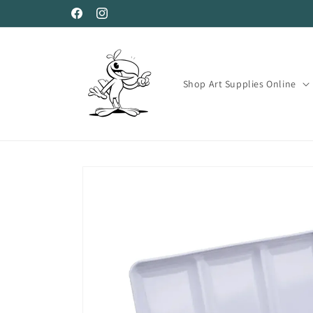
Skip to
Facebook
Instagram
content
Shop Art Supplies Online
Skip to
product
information