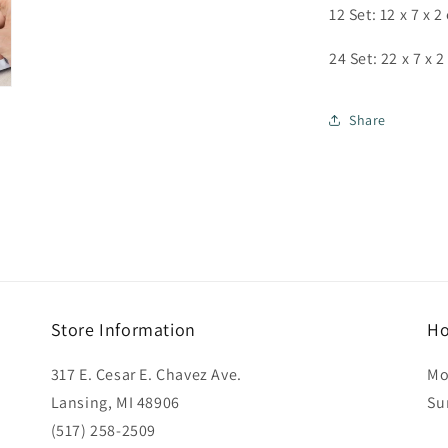
12 Set: 12 x 7 x 2
24 Set: 22 x 7 x 
Share
Store Information
Ho
317 E. Cesar E. Chavez Ave.
Mo
Lansing, MI 48906
Su
(517) 258-2509