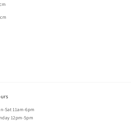
 cm
2 cm
urs
n-Sat 11am-6pm
nday 12pm-5pm