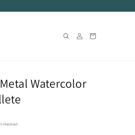
Log
Cart
in
Metal Watercolor
llete
t checkout.