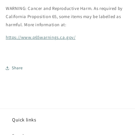
WARNING: Cancer and Reproductive Harm.
As required by
California Proposition 65, some items may be labelled as
harmful. More information at:
https://www.p65warnings.ca.gov/
Share
Quick links