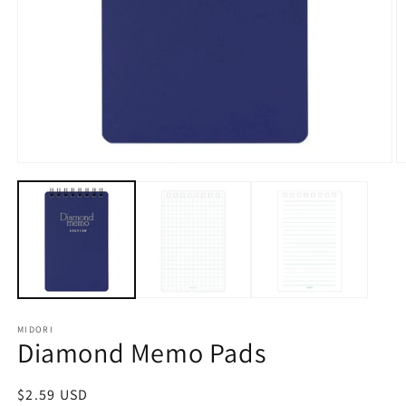
Open
O
media
m
1
2
in
in
modal
m
MIDORI
Diamond Memo Pads
Regular
$2.59 USD