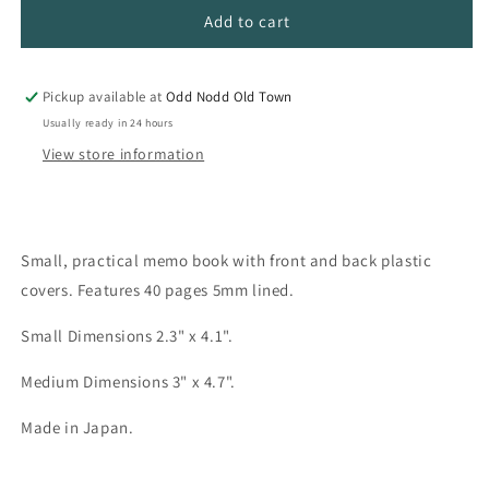
Diamond
Diamond
Add to cart
Memo
Memo
Pads
Pads
Pickup available at
Odd Nodd Old Town
Usually ready in 24 hours
View store information
Small, practical memo book with front and back plastic
covers. Features 40 pages 5mm lined.
Small Dimensions 2.3" x 4.1".
Medium Dimensions 3" x 4.7".
Made in Japan.