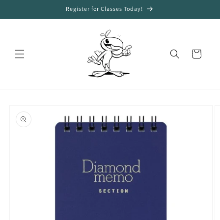
Skip to
Register for Classes Today!
content
Cart
Skip to
product
information