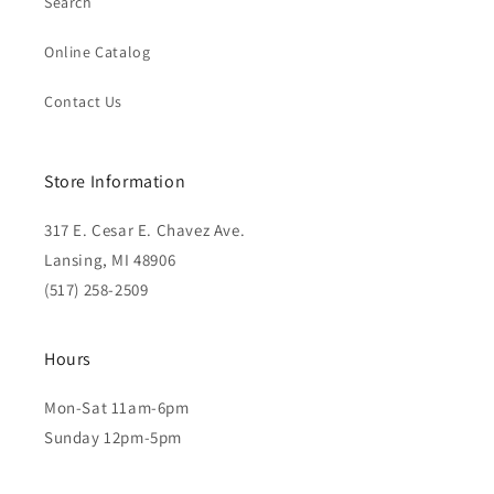
Search
Online Catalog
Contact Us
Store Information
317 E. Cesar E. Chavez Ave.
Lansing, MI 48906
(517) 258-2509
Hours
Mon-Sat 11am-6pm
Sunday 12pm-5pm