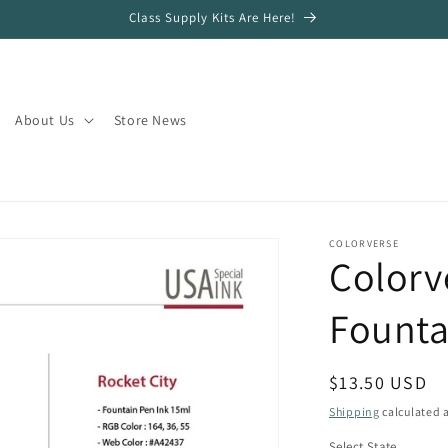
Class Supply Kits Are Here!
About Us
Store News
COLORVERSE
Colorv
Founta
Regular
$13.50 USD
price
Shipping
calculated a
Select State