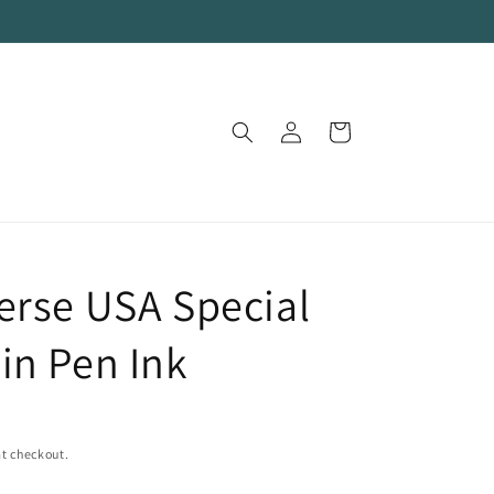
Log
Cart
in
erse USA Special
in Pen Ink
t checkout.