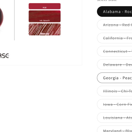
Alabama - Roc
Arizona - Red
California - F
Connecticut -
Delaware - De
Georgia - Pea
Illinois - Chi-
Iowa - Corn Fi
Louisiana - At
Maryland - Bl