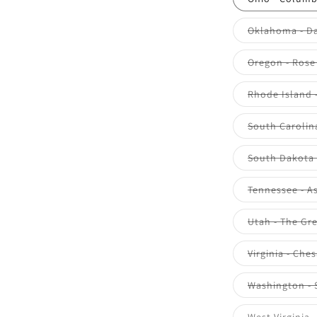
Oklahoma - Da
Oregon - Rose 
Rhode Island 
South Carolina
South Dakota 
Tennessee - A
Utah - The Gre
Virginia - Che
Washington - 