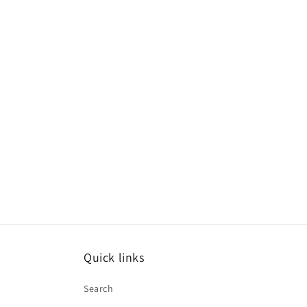
Quick links
Search