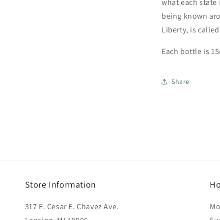
what each state 
being known aro
Liberty, is call
Each bottle is 15
Share
Store Information
Ho
317 E. Cesar E. Chavez Ave.
Mo