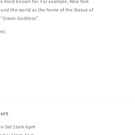
is most known for. For example, New York
und the world as the home of the Statue of
ed "Green Goddess".
ml.
urs
n-Sat 11am-6pm