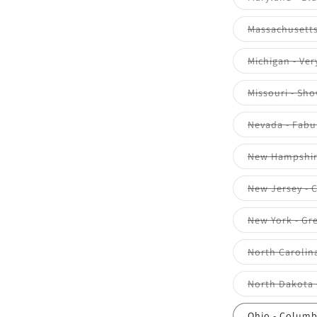
Massachusetts 
Michigan - Ver
Missouri - Sh
Nevada - Fabu
New Hampshire
New Jersey - 
New York - Gr
North Carolina
North Dakota 
Ohio - Colum