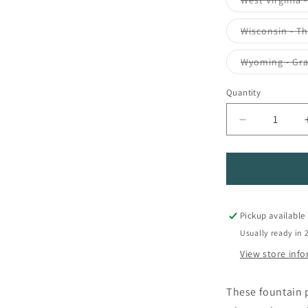
West Virginia 
Wisconsin - T
Wyoming - Gr
Quantity
Quantity
Decrease
quantity
for
Colorverse
USA
Special
Fountain
Pickup available
Pen
Usually ready in 
Ink
View store inf
These fountain p