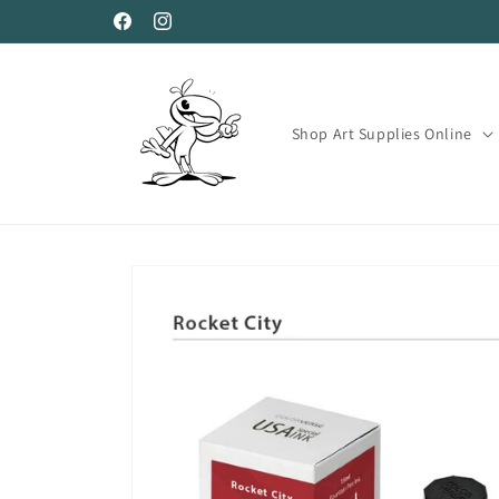
Skip to
Facebook
Instagram
content
Shop Art Supplies Online
Skip to
product
information