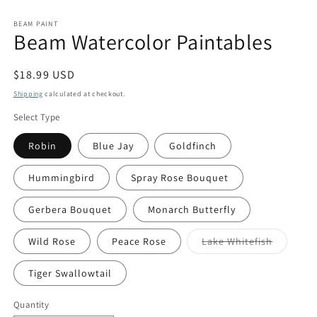
BEAM PAINT
Beam Watercolor Paintables
Regular
$18.99 USD
price
Shipping
calculated at checkout.
Select Type
Robin
Blue Jay
Goldfinch
Hummingbird
Spray Rose Bouquet
Gerbera Bouquet
Monarch Butterfly
Variant
Wild Rose
Peace Rose
Lake Whitefish
sold
out
or
Tiger Swallowtail
unavaila
Quantity
Quantity