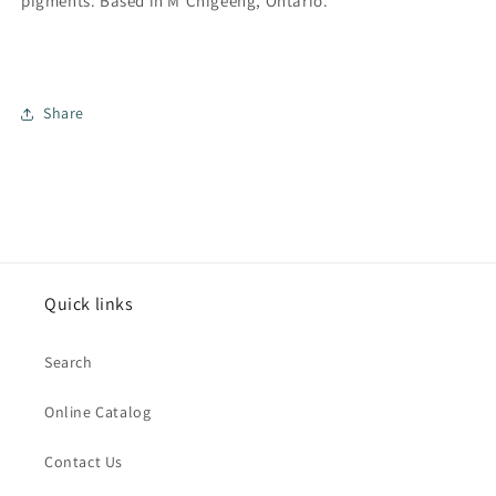
pigments.
Based in M'Chigeeng, Ontario.
Share
Quick links
Search
Online Catalog
Contact Us