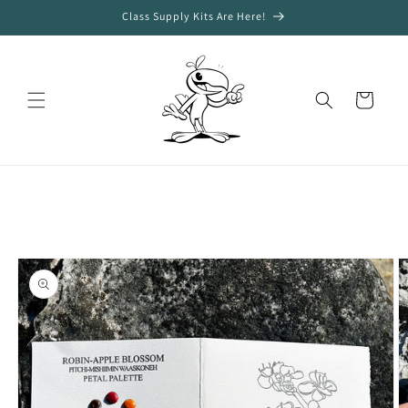
Skip to
Class Supply Kits Are Here!
content
Cart
Skip to
product
information