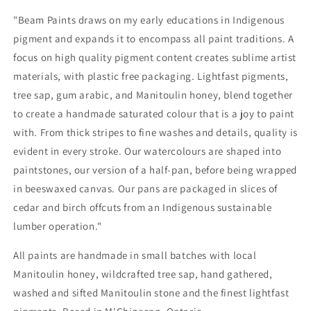
"Beam Paints draws on my early educations in Indigenous
pigment and expands it to encompass all paint traditions. A
focus on high quality pigment content creates sublime artist
materials, with plastic free packaging. Lightfast pigments,
tree sap, gum arabic, and Manitoulin honey, blend together
to create a handmade saturated colour that is a joy to paint
with. From thick stripes to fine washes and details, quality is
evident in every stroke. Our watercolours are shaped into
paintstones, our version of a half-pan, before being wrapped
in beeswaxed canvas. Our pans are packaged in slices of
cedar and birch offcuts from an Indigenous sustainable
lumber operation."
All paints are handmade in small batches with local
Manitoulin honey, wildcrafted tree sap, hand gathered,
washed and sifted Manitoulin stone and the finest lightfast