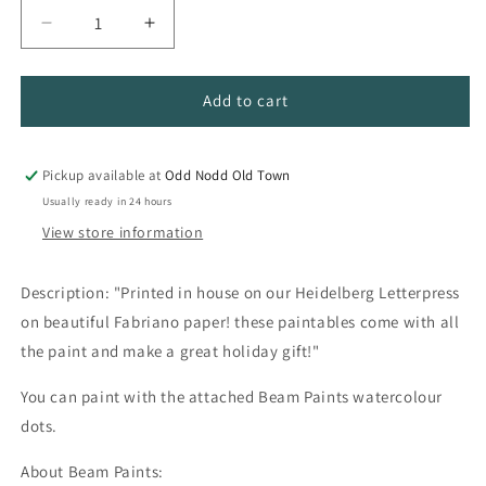
Decrease
Increase
quantity
quantity
for
for
Beam
Beam
Add to cart
Watercolor
Watercolor
Paintables
Paintables
Pickup available at
Odd Nodd Old Town
Usually ready in 24 hours
View store information
Description: "Printed in house on our Heidelberg Letterpress
on beautiful Fabriano paper! these paintables come with all
the paint and make a great holiday gift!"
You can paint with the attached Beam Paints watercolour
dots.
About Beam Paints: