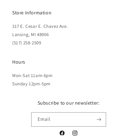
Store Information
317 E. Cesar E. Chavez Ave.
Lansing, MI 48906
(517) 258-2509
Hours
Mon-Sat 11am-6pm
Sunday 12pm-5pm
Subscribe to our newsletter:
Email
Facebook
Instagram