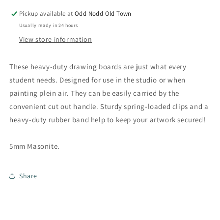
with
with
Clips
Clips
Pickup available at
Odd Nodd Old Town
Usually ready in 24 hours
View store information
These heavy-duty drawing boards are just what every
student needs. Designed for use in the studio or when
painting plein air. They can be easily carried by the
convenient cut out handle. Sturdy spring-loaded clips and a
heavy-duty rubber band help to keep your artwork secured!
5mm Masonite.
Share