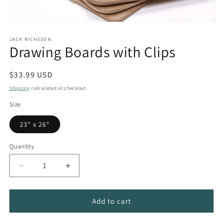
Open
media
1
JACK RICHESON
Drawing Boards with Clips
in
modal
Regular
$33.99 USD
price
Shipping
calculated at checkout.
Size
23" x 26"
Quantity
Quantity
Decrease
Increase
quantity
quantity
for
for
Drawing
Drawing
Add to cart
Boards
Boards