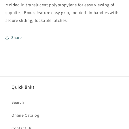
Molded in translucent polypropylene for easy viewing of
supplies. Boxes feature easy grip, molded- in handles with
secure sliding, lockable latches.
Share
Quick links
Search
Online Catalog
Contact Us