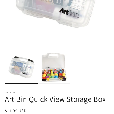
Open
O
media
m
1
2
in
in
modal
m
ARTBIN
Art Bin Quick View Storage Box
Regular
$11.99 USD