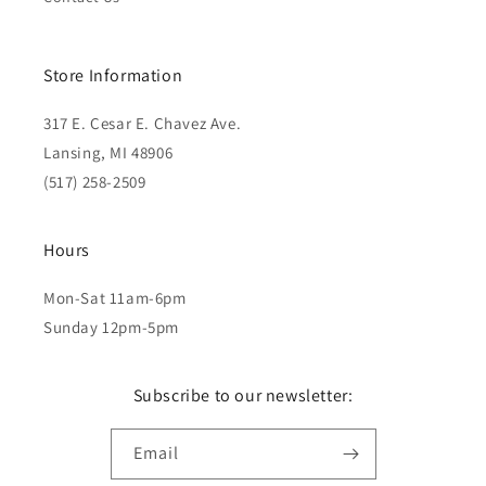
Store Information
317 E. Cesar E. Chavez Ave.
Lansing, MI 48906
(517) 258-2509
Hours
Mon-Sat 11am-6pm
Sunday 12pm-5pm
Subscribe to our newsletter:
Email