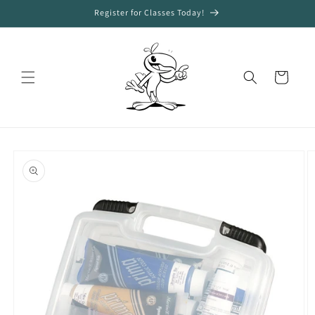
Skip to
Register for Classes Today!
content
Cart
Skip to
product
information