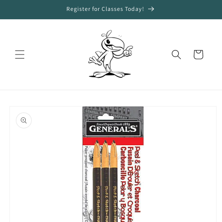
Skip to
Register for Classes Today!
content
Cart
Skip to
product
information