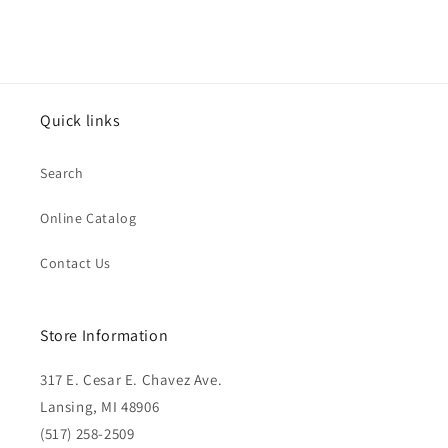
Quick links
Search
Online Catalog
Contact Us
Store Information
317 E. Cesar E. Chavez Ave.
Lansing, MI 48906
(517) 258-2509