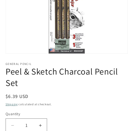
Open
media
1
GENERAL PENCIL
Peel & Sketch Charcoal Pencil
in
modal
Set
Regular
$6.39 USD
price
Shipping
calculated at checkout.
Quantity
Quantity
Decrease
Increase