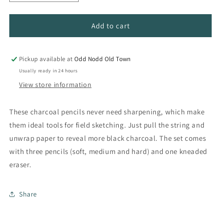
quantity
quantity
for
for
Peel
Peel
Add to cart
&amp;
&amp;
Sketch
Sketch
Charcoal
Charcoal
Pickup available at
Odd Nodd Old Town
Pencil
Pencil
Usually ready in 24 hours
Set
Set
View store information
These charcoal pencils never need sharpening, which make
them ideal tools for field sketching. Just pull the string and
unwrap paper to reveal more black charcoal. The set comes
with three pencils (soft, medium and hard) and one kneaded
eraser.
Share