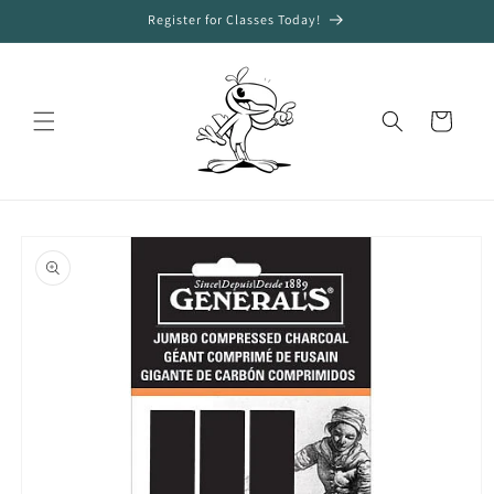
Skip to
Register for Classes Today!
content
Cart
Skip to
product
information