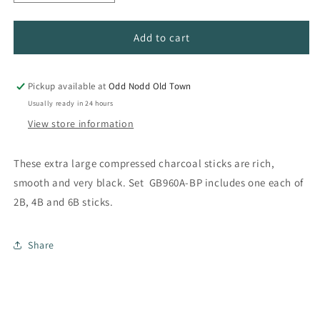
quantity
quantity
for
for
Jumbo
Jumbo
Add to cart
Compressed
Compressed
Charcoal
Charcoal
Sets
Sets
Pickup available at
Odd Nodd Old Town
Usually ready in 24 hours
View store information
These extra large compressed charcoal sticks are rich,
smooth and very black. Set GB960A-BP includes one each of
2B, 4B and 6B sticks.
Share