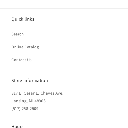
Quick links
Search
Online Catalog
Contact Us
Store Information
317 E. Cesar E. Chavez Ave.
Lansing, MI 48906
(517) 258-2509
Hours