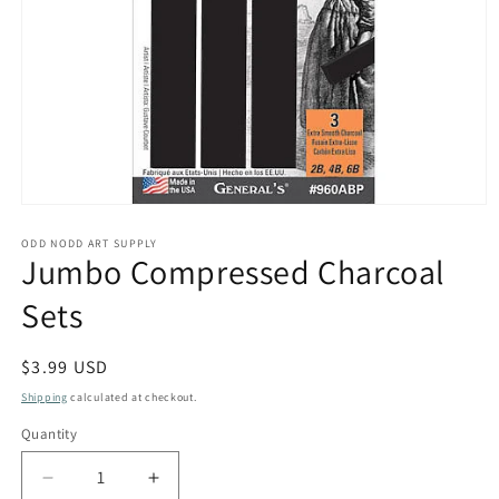
Open
media
1
ODD NODD ART SUPPLY
Jumbo Compressed Charcoal
in
modal
Sets
Regular
$3.99 USD
price
Shipping
calculated at checkout.
Quantity
Quantity
Decrease
Increase