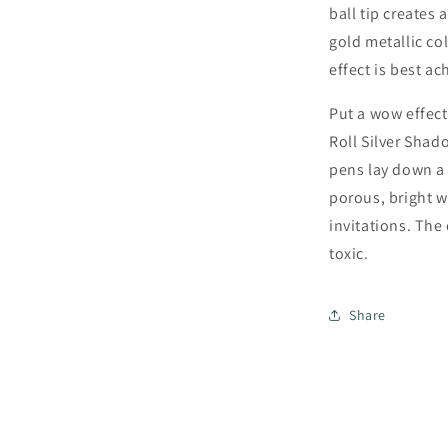
ball tip creates 
gold metallic col
effect is best a
Put a wow effect
Roll Silver Shad
pens lay down a 
porous, bright wh
invitations. The
toxic.
Share