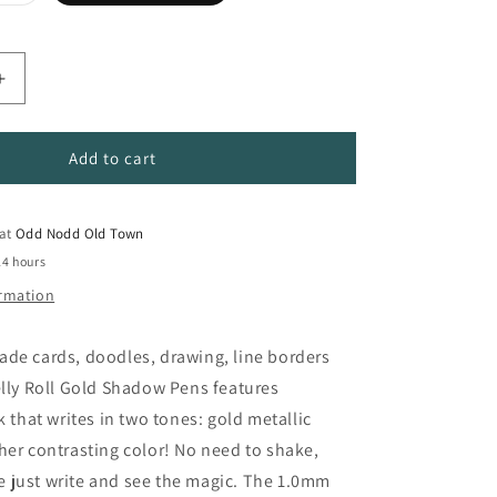
sold
out
or
unavailable
Increase
quantity
for
Gelly
Add to cart
Roll
Shadow
Pens
 at
Odd Nodd Old Town
24 hours
ormation
ade cards, doodles, drawing, line borders
elly Roll Gold Shadow Pens features
k that writes in two tones: gold metallic
her contrasting color! No need to shake,
 just write and see the magic. The 1.0mm