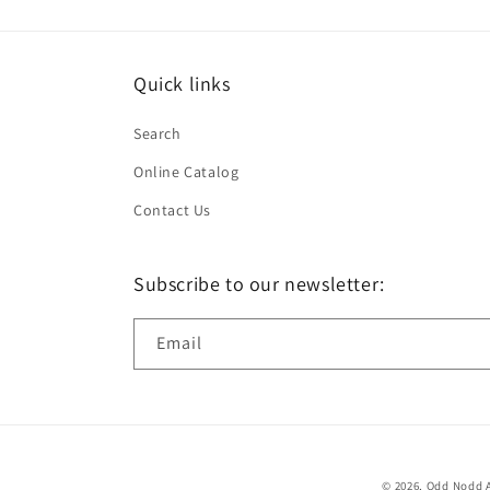
Quick links
Search
Online Catalog
Contact Us
Subscribe to our newsletter:
Email
© 2026,
Odd Nodd A