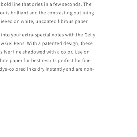
a bold line that dries in a few seconds. The
or is brilliant and the contrasting outlining
chieved on white, uncoated fibrous paper.
 into your extra-special notes with the Gelly
ow Gel Pens. With a patented design, these
silver line shadowed with a color. Use on
ite paper for best results perfect for fine
 dye-colored inks dry instantly and are non-