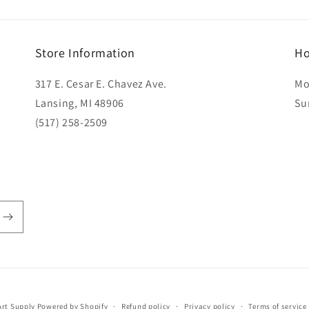
Store Information
Ho
317 E. Cesar E. Chavez Ave.
Mo
Lansing, MI 48906
Su
(517) 258-2509
rt Supply
Powered by Shopify
Refund policy
Privacy policy
Terms of service