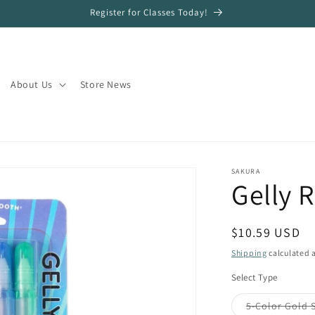
Register for Classes Today!
About Us
Store News
SAKURA
Gelly 
Regular
$10.59 USD
price
Shipping
calculated a
Select Type
5-Color Gold 