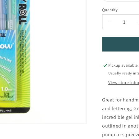
Quantity
Quantity
Decrease
quantity
for
Gelly
Roll
Shadow
Pens
Pickup available
Usually ready in 
View store inf
Great for handm
and lettering, G
incredible gel in
outlined in anot
pump or squeeze