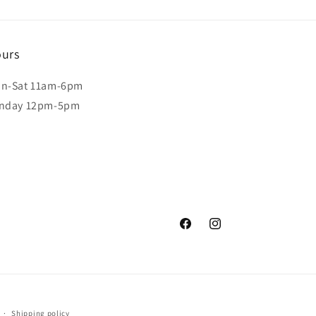
urs
n-Sat 11am-6pm
nday 12pm-5pm
Facebook
Instagram
Shipping policy