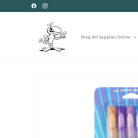
Skip to
Facebook
Instagram
content
Shop Art Supplies Online
Skip to
product
information