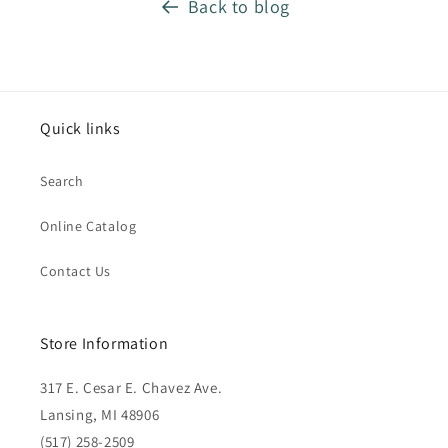
Back to blog
Quick links
Search
Online Catalog
Contact Us
Store Information
317 E. Cesar E. Chavez Ave.
Lansing, MI 48906
(517) 258-2509