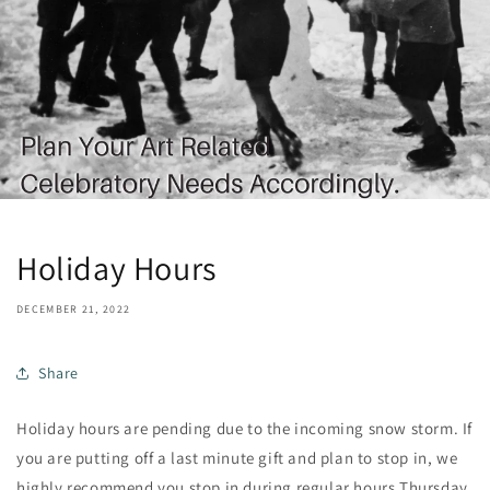
Holiday Hours
DECEMBER 21, 2022
Share
Holiday hours are pending due to the incoming snow storm. If
you are putting off a last minute gift and plan to stop in, we
highly recommend you stop in during regular hours Thursday,