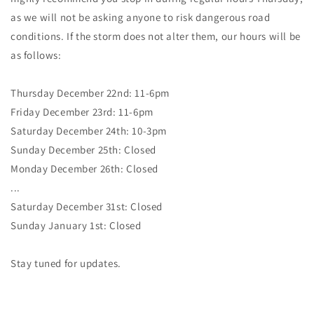
as we will not be asking anyone to risk dangerous road
conditions. If the storm does not alter them, our hours will be
as follows:
Thursday December 22nd: 11-6pm
Friday December 23rd: 11-6pm
Saturday December 24th: 10-3pm
Sunday December 25th: Closed
Monday December 26th: Closed
...
Saturday December 31st: Closed
Sunday January 1st: Closed
Stay tuned for updates.