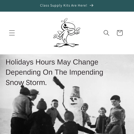
Skip to
Class Supply Kits Are Here!
content
Cart